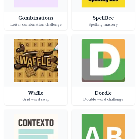
Combinations
SpellBee
Letter combination challenge
Spelling mastery
Waffle
Dordle
Grid word swap
Double word challenge