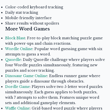
Color-coded keyboard tracking
Daily stat tracking
Mobile-friendly interface
Share results without spoilers
More Word Games
Block Blast
: Free-to-play block matching puzzle game
with power-ups and chain reactions.
Wordle Online
: Popular word guessing game with six
attempts to guess a word.
Quordle
: Daily Quordle challenge where players solve
four Wordle puzzles simultaneously, featuring new
puzzles and score tracking.
Dinosaur Game Online
: Endless runner game where
players guide a dinosaur through obstacles.
Dordle Game
: Players solve two 5-letter word puzzles
simultaneously. Each guess applies to both puzzles,
with 7 attempts to solve them. Features unique word
sets and additional gameplay elements.
Waffle Online
: Grid-based word puzzle where players