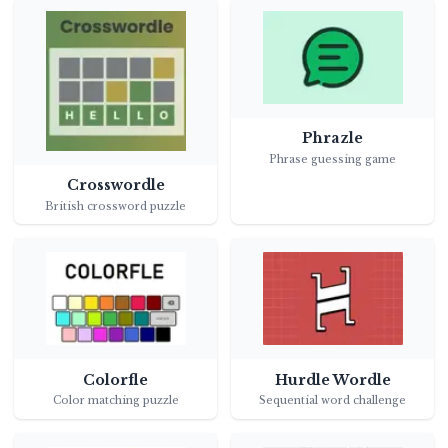
Phrazle
Phrase guessing game
Crosswordle
British crossword puzzle
Colorfle
Hurdle Wordle
Color matching puzzle
Sequential word challenge