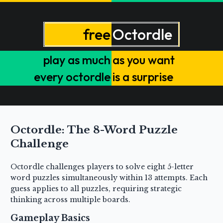
Octordle: The 8-Word Puzzle
Challenge
Octordle challenges players to solve eight 5-letter
word puzzles simultaneously within 13 attempts. Each
guess applies to all puzzles, requiring strategic
thinking across multiple boards.
Gameplay Basics