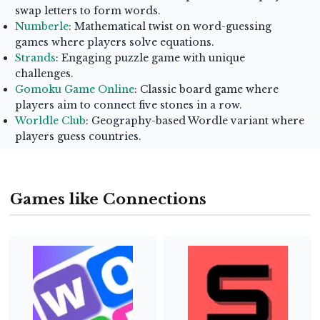
swap letters to form words.
Numberle
: Mathematical twist on word-guessing
games where players solve equations.
Strands
: Engaging puzzle game with unique
challenges.
Gomoku Game Online
: Classic board game where
players aim to connect five stones in a row.
Worldle Club
: Geography-based Wordle variant where
players guess countries.
Games like Connections