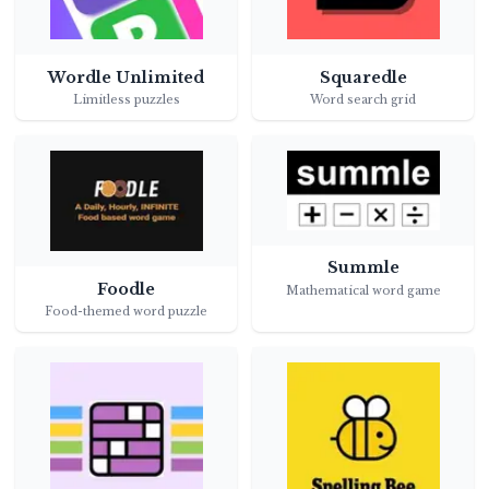
Wordle Unlimited
Squaredle
Limitless puzzles
Word search grid
Summle
Foodle
Mathematical word game
Food-themed word puzzle