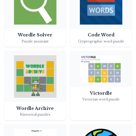
Wordle Solver
Code Word
Puzzle assistant
Cryptographic word puzzle
Victordle
Victorian word puzzle
Wordle Archive
Historical puzzles