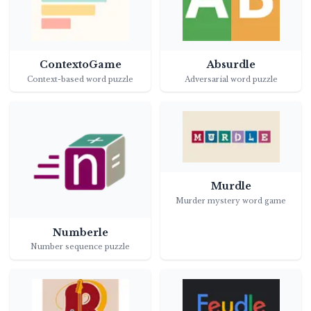
ContextoGame
Absurdle
Context-based word puzzle
Adversarial word puzzle
Murdle
Murder mystery word game
Numberle
Number sequence puzzle