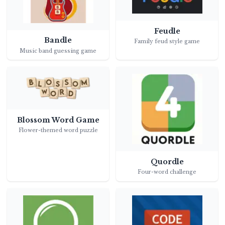
Feudle
Bandle
Family feud style game
Music band guessing game
Blossom Word Game
Flower-themed word puzzle
Quordle
Four-word challenge