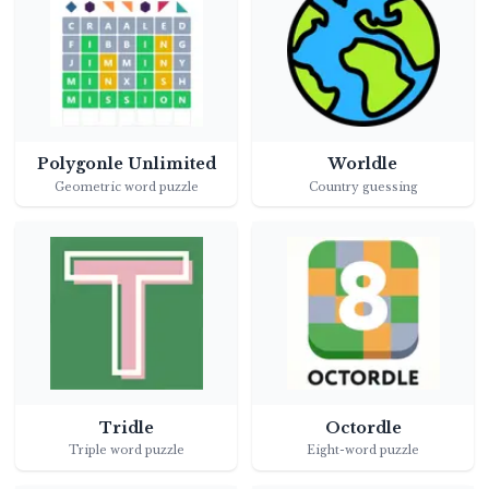
Polygonle Unlimited
Worldle
Geometric word puzzle
Country guessing
Tridle
Octordle
Triple word puzzle
Eight-word puzzle