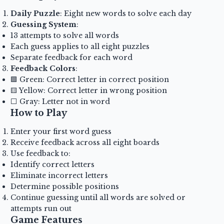
Daily Puzzle
: Eight new words to solve each day
Guessing System
:
13 attempts to solve all words
Each guess applies to all eight puzzles
Separate feedback for each word
Feedback Colors
:
🟩 Green: Correct letter in correct position
🟨 Yellow: Correct letter in wrong position
⬜ Gray: Letter not in word
How to Play
Enter your first word guess
Receive feedback across all eight boards
Use feedback to:
Identify correct letters
Eliminate incorrect letters
Determine possible positions
Continue guessing until all words are solved or
attempts run out
Game Features