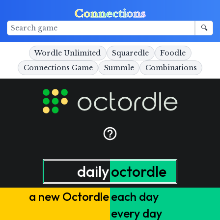
Connections
🔍
Wordle Unlimited
Squaredle
Foodle
Connections Game
Summle
Combinations